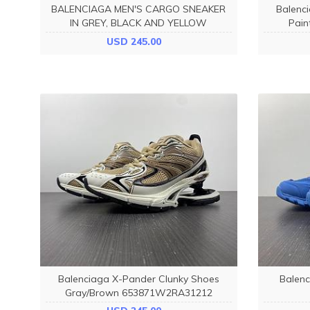
BALENCIAGA MEN'S CARGO SNEAKER
Balenc
IN GREY, BLACK AND YELLOW
Pain
784341W2MV11170
USD 245.00
Balenciaga X-Pander Clunky Shoes
Balenc
Gray/Brown 653871W2RA31212