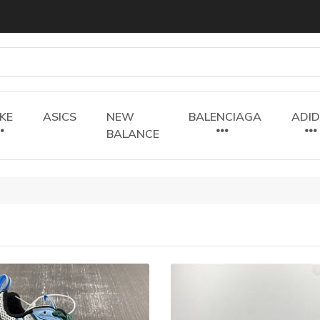
IKE
ASICS
NEW
BALENCIAGA
ADI
BALANCE