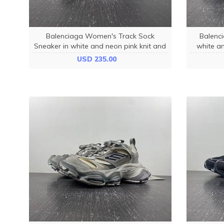
Balenciaga Women's Track Sock
Balenci
Sneaker in white and neon pink knit and
white an
nylon 736328W3SKC9055
fa
USD 235.00