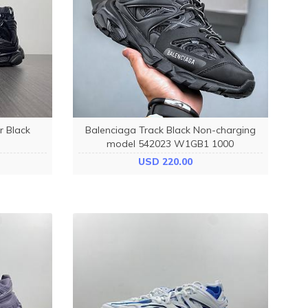
r Black
Balenciaga Track Black Non-charging
model 542023 W1GB1 1000
USD 220.00