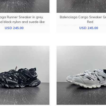
aga Runner Sneaker in grey,
Balenciaga Cargo Sneaker G
d black nylon and suede-like
Red
bric 772774W3RNY9012
USD 245.00
USD 245.00