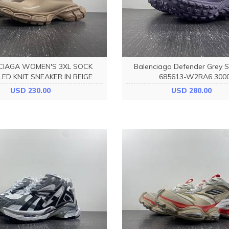
CIAGA WOMEN'S 3XL SOCK
Balenciaga Defender Grey 
ED KNIT SNEAKER IN BEIGE
685613-W2RA6 300
758429W2DG12910
USD 230.00
USD 280.00