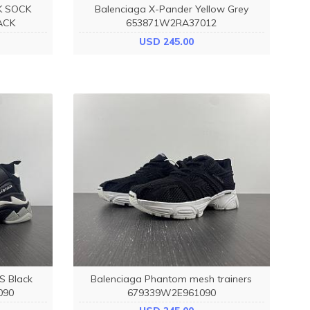
K SOCK
Balenciaga X-Pander Yellow Grey
ACK
653871W2RA37012
USD 245.00
 S Black
Balenciaga Phantom mesh trainers
090
679339W2E961090