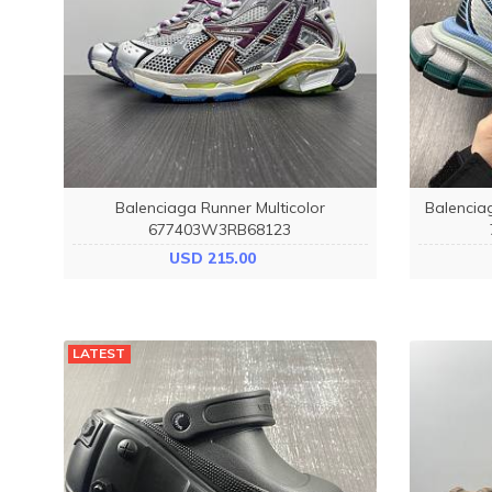
Balenciaga Runner Multicolor
Balenci
677403W3RB68123
USD 215.00
LATEST