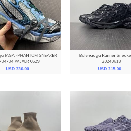
aga IAGA -PHANTOM SNEAKER
Balenciaga Runner Sneake
734734 W3XLR 0629
20240618
USD 230.00
USD 215.00