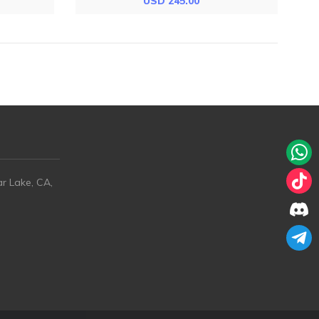
USD 245.00
ar Lake, CA,