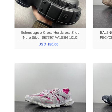
Balenciaga x Crocs Hardcrocs Slide
BALEN
Nero Silver 687397‑W1S8N‑1010
RECYCL
USD 180.00