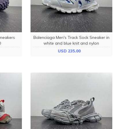
Sneakers
Balenciaga Men's Track Sock Sneaker in
0
white and blue knit and nylon
736330W3SKC9040
USD 235.00