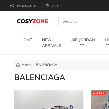
85365601823
USD
HOME
NEW
AIR JORDAN
N
ARRIVALS
Home
BALENCIAGA
BALENCIAGA
LATEST