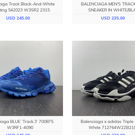
iaga Track Black-And-White
BALENCIAGA MEN'S TRAC
ting 542023 W3SR2 2315
SNEAKER IN WHITE/BL
736330W3SKC9010
USD 245.00
USD 235.00
iaga BLUE ‘Track.3’ 700875
Balenciaga x adidas Triple
W3RF1-4090
White 712764W2ZB21