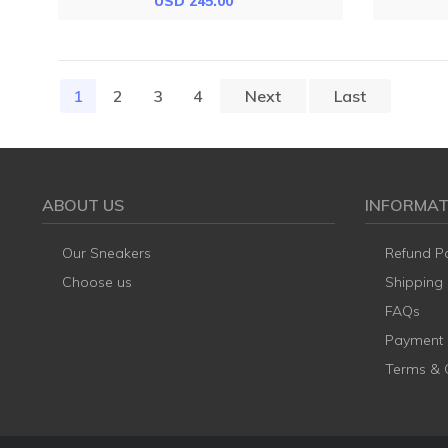
USD 245.00
1
(current)
2
3
4
Next
Last
ABOUT US
INFORMAT
Our Sneakers
Refund Po
Choose us
Shipping
FAQs
Payment
Terms & 