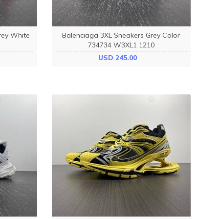
rey White
Balenciaga 3XL Sneakers Grey Color
734734 W3XL1 1210
USD 245.00