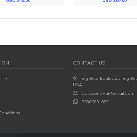
USD 245.00
USD 230.00
ION
CONTACT US
licy
Big Bear Boulevard, Big Be
USA
Cosyzone.ru@gmail.com
85365601823
Conditions