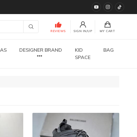
YouTube
instagram
TikTok
REVIEWS
SIGN IN/UP
MY CART
DAS
DESIGNER BRAND
KID
BAG
SPACE