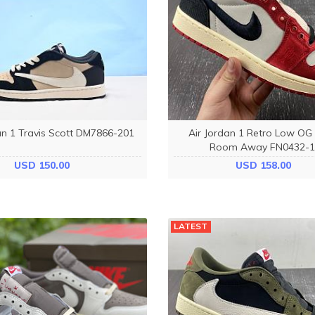
an 1 Travis Scott DM7866-201
Air Jordan 1 Retro Low OG
Room Away FN0432-1
USD 150.00
USD 158.00
LATEST