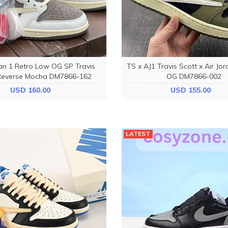
dan 1 Retro Low OG SP Travis
TS x AJ1 Travis Scott x Air Jo
Reverse Mocha DM7866-162
OG DM7866-002
USD 160.00
USD 155.00
LATEST