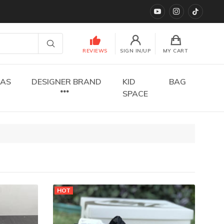
YouTube
instagram
TikTok
REVIEWS
SIGN IN/UP
MY CART
DAS
DESIGNER BRAND
KID
BAG
SPACE
HOT