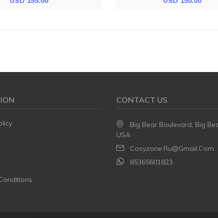
USD 155.00
USD 150.00
ION
CONTACT US
licy
Big Bear Boulevard, Big Be
USA
Cosyzone.ru@gmail.com
85365601823
Conditions