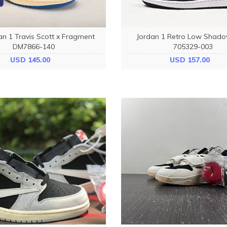
an 1 Travis Scott x Fragment
Jordan 1 Retro Low Shad
DM7866-140
705329-003
USD 145.00
USD 157.00