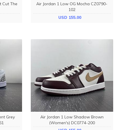
t Cut The
Air Jordan 1 Low OG Mocha CZ0790-
102
USD 155.00
ent Grey
Air Jordan 1 Low Shadow Brown
61
(Women's) DC0774-200