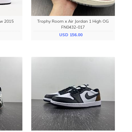
ow 2015
Trophy Room x Air Jordan 1 High OG
FN0432-017
USD 156.00