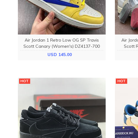
Air Jordan 1 Retro Low OG SP Travis
Air Jor
Scott Canary (Women's) DZ4137-700
Scott 
USD 145.00
HOT
HOT