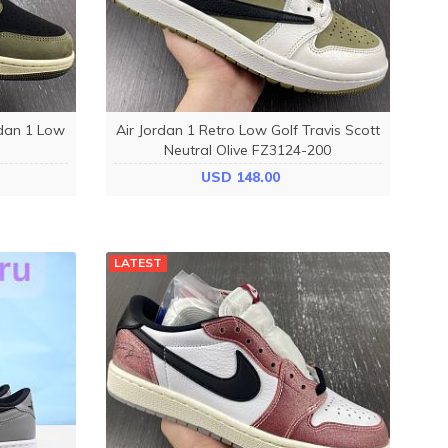
rdan 1 Low
Air Jordan 1 Retro Low Golf Travis Scott
Neutral Olive FZ3124-200
USD 148.00
LATEST