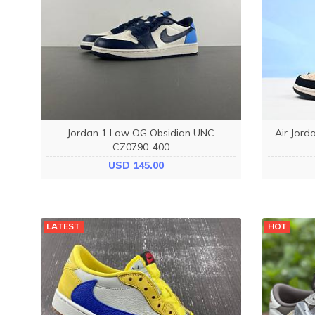
Jordan 1 Low OG Obsidian UNC
Air Jord
CZ0790-400
USD 145.00
LATEST
HOT