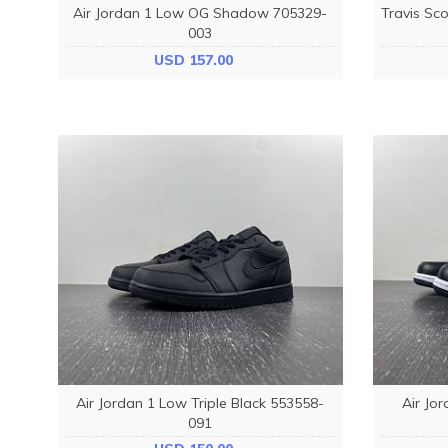
Air Jordan 1 Low OG Shadow 705329-
Travis Sco
003
USD 157.00
Air Jordan 1 Low Triple Black 553558-
Air Jo
091