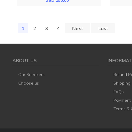
USD 150.00
1
(current)
2
3
4
Next
Last
ABOUT US
INFORMAT
Our Sneakers
Refund Po
Choose us
Shipping
FAQs
Payment
Terms & 