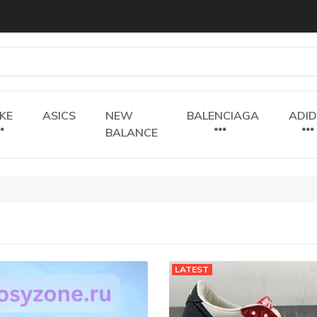
IKE
ASICS
NEW
BALENCIAGA
ADI
BALANCE
LATEST