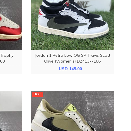
 Trophy
Jordan 1 Retro Low OG SP Travis Scott
00
Olive (Women's) DZ4137-106
USD 145.00
HOT