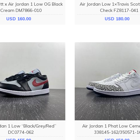
tt x Air Jordan 1 Low OG Black
Air Jordan Low 1×Travis Scot
Cream DM7866-010
Check FZ8117-041
USD 160.00
USD 180.00
rdan 1 Low “Black/Grey/Red”
Air Jordan 1 Phat Low Cem
DC0774-062
338145-162/350571-1