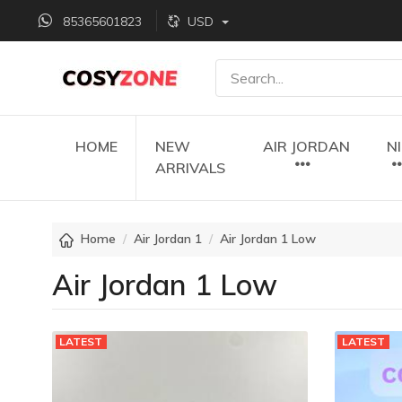
85365601823
USD
HOME
NEW
AIR JORDAN
N
ARRIVALS
Home
Air Jordan 1
Air Jordan 1 Low
Air Jordan 1 Low
LATEST
LATEST