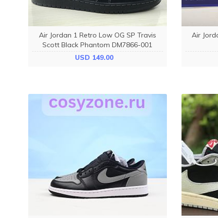
Air Jordan 1 Retro Low OG SP Travis
Air Jord
Scott Black Phantom DM7866-001
USD 149.00