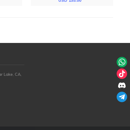
USD 155.00
ar Lake, CA,