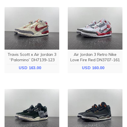
Travis Scott x Air Jordan 3
Air Jordan 3 Retro Nike
“Palomino” DH7139-123
Love Fire Red DN3707-161
USD 163.00
USD 160.00