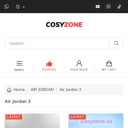
YouTube
instagr
Ti
REVIEWS
SIGN IN/UP
MY CART
MENU
Home
AIR JORDAN
Air Jordan 3
Air Jordan 3
LATEST
LATEST