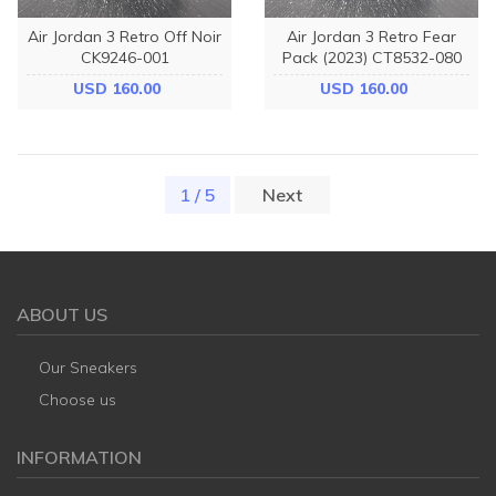
Air Jordan 3 Retro Off Noir
Air Jordan 3 Retro Fear
CK9246-001
Pack (2023) CT8532-080
USD 160.00
USD 160.00
1 / 5
(current)
Next
ABOUT US
Our Sneakers
Choose us
INFORMATION