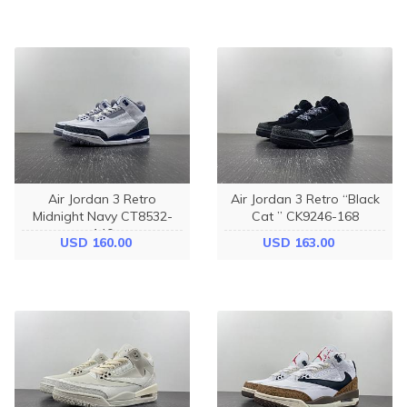
Air Jordan 3 Retro
Air Jordan 3 Retro “Black
Midnight Navy CT8532-
Cat ” CK9246-168
140
USD 160.00
USD 163.00