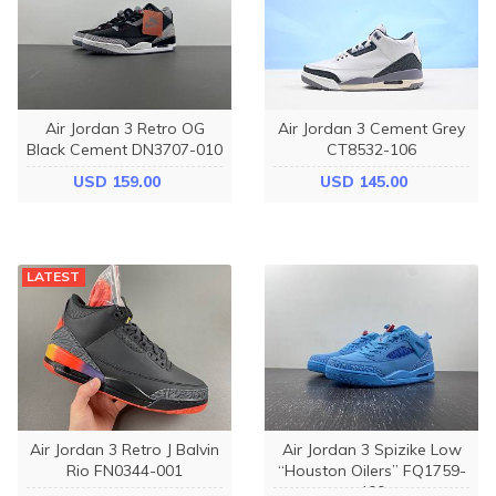
Air Jordan 3 Retro OG
Air Jordan 3 Cement Grey
Black Cement DN3707-010
CT8532-106
USD 159.00
USD 145.00
LATEST
Air Jordan 3 Retro J Balvin
Air Jordan 3 Spizike Low
Rio FN0344-001
“Houston Oilers” FQ1759-
400