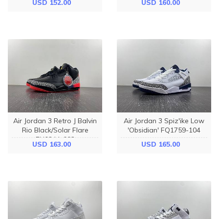
USD 152.00
USD 160.00
Air Jordan 3 Retro J Balvin
Air Jordan 3 Spiz'ike Low
Rio Black/Solar Flare
'Obsidian' FQ1759-104
FN0344-002
USD 163.00
USD 165.00