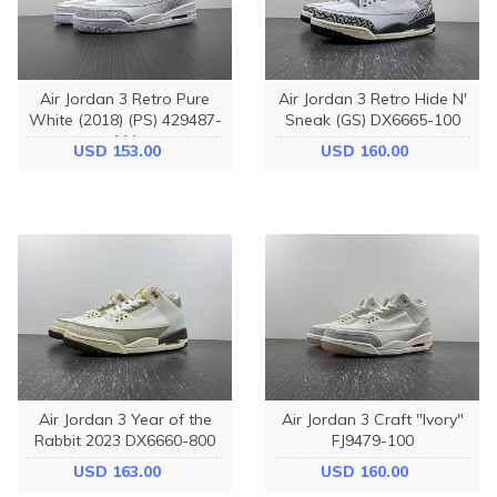
Air Jordan 3 Retro Pure
Air Jordan 3 Retro Hide N'
White (2018) (PS) 429487-
Sneak (GS) DX6665-100
111
USD 153.00
USD 160.00
Air Jordan 3 Year of the
Air Jordan 3 Craft "Ivory"
Rabbit 2023 DX6660-800
FJ9479-100
USD 163.00
USD 160.00