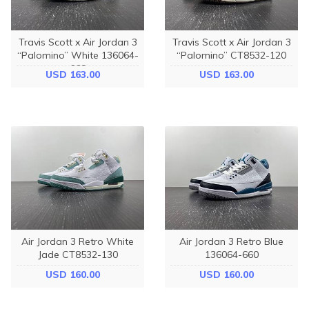
Travis Scott x Air Jordan 3
Travis Scott x Air Jordan 3
“Palomino” White 136064-
“Palomino” CT8532-120
668
USD 163.00
USD 163.00
Air Jordan 3 Retro White
Air Jordan 3 Retro Blue
Jade CT8532-130
136064-660
USD 160.00
USD 160.00