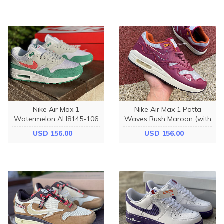
Nike Air Max 1
Nike Air Max 1 Patta
Watermelon AH8145-106
Waves Rush Maroon (with
Bracelet) DO9549-001
USD 156.00
USD 156.00