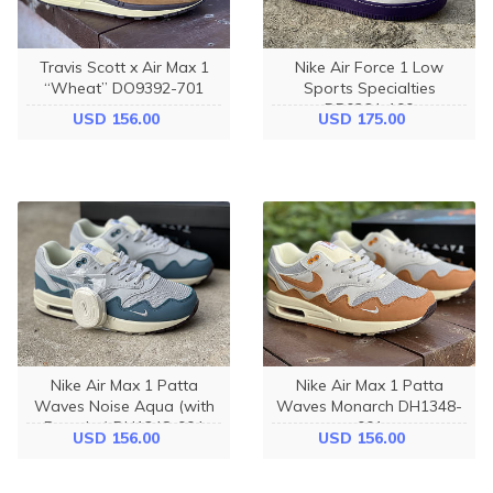
Travis Scott x Air Max 1
Nike Air Force 1 Low
“Wheat” DO9392-701
Sports Specialties
DB0264-100
USD 156.00
USD 175.00
Nike Air Max 1 Patta
Nike Air Max 1 Patta
Waves Noise Aqua (with
Waves Monarch DH1348-
Bracelet) DH1348-004
001
USD 156.00
USD 156.00