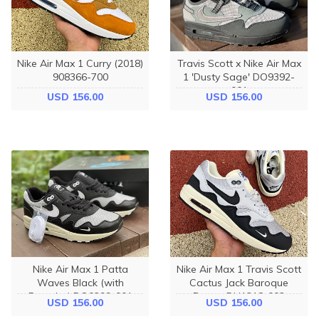
Nike Air Max 1 Curry (2018)
Travis Scott x Nike Air Max
908366-700
1 'Dusty Sage' DO9392-
001
USD 156.00
USD 156.00
Nike Air Max 1 Patta
Nike Air Max 1 Travis Scott
Waves Black (with
Cactus Jack Baroque
Bracelet) DQ0299-001
Brown DH1318-002
USD 156.00
USD 156.00