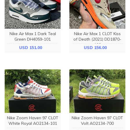
Nike Air Max 1 Dark Teal
Nike Air Max 1 CLOT Kiss
Green DH4059-101
of Death (2021) DD1870-
100
USD 151.00
USD 156.00
Nike Zoom Haven 97 CLOT
Nike Zoom Haven 97 CLOT
White Royal AO2134-101
Volt AO2134-700