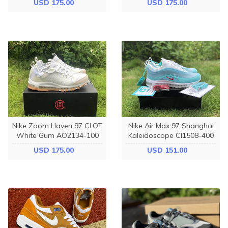
USD 175.00
USD 175.00
Nike Zoom Haven 97 CLOT
Nike Air Max 97 Shanghai
White Gum AO2134-100
Kaleidoscope CI1508-400
USD 175.00
USD 151.00