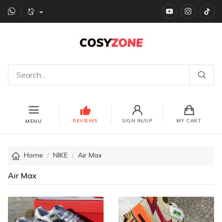
YouTube
instagr
Ti
REVIEWS
SIGN IN/UP
MY CART
MENU
Home
NIKE
Air Max
Air Max