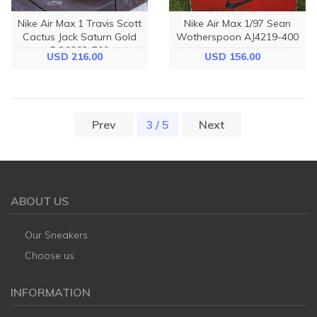
Nike Air Max 1 Travis Scott
Nike Air Max 1/97 Sean
Cactus Jack Saturn Gold
Wotherspoon AJ4219-400
DO9392-700
USD 216.00
USD 156.00
Prev
3 / 5
(current)
Next
ABOUT US
Our Sneakers
Choose us
INFORMATION