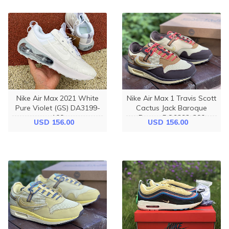
Nike Air Max 2021 White
Nike Air Max 1 Travis Scott
Pure Violet (GS) DA3199-
Cactus Jack Baroque
100
Brown DO9392-200
USD 156.00
USD 156.00